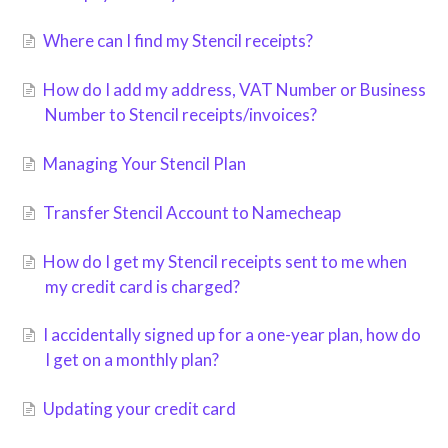
Where can I find my Stencil receipts?
How do I add my address, VAT Number or Business
Number to Stencil receipts/invoices?
Managing Your Stencil Plan
Transfer Stencil Account to Namecheap
How do I get my Stencil receipts sent to me when
my credit card is charged?
I accidentally signed up for a one-year plan, how do
I get on a monthly plan?
Updating your credit card