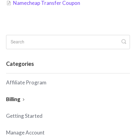
Namecheap Transfer Coupon
Categories
Affiliate Program
Billing
Getting Started
Manage Account