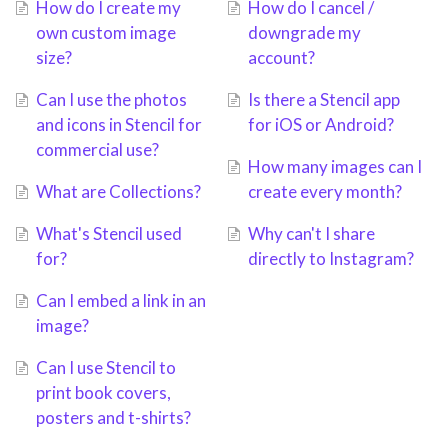
How do I create my
How do I cancel /
own custom image
downgrade my
size?
account?
Can I use the photos
Is there a Stencil app
and icons in Stencil for
for iOS or Android?
commercial use?
How many images can I
What are Collections?
create every month?
What's Stencil used
Why can't I share
for?
directly to Instagram?
Can I embed a link in an
image?
Can I use Stencil to
print book covers,
posters and t-shirts?