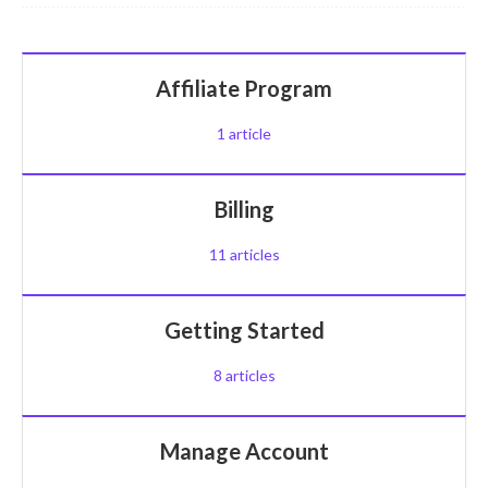
Affiliate Program
1
article
Billing
11
articles
Getting Started
8
articles
Manage Account