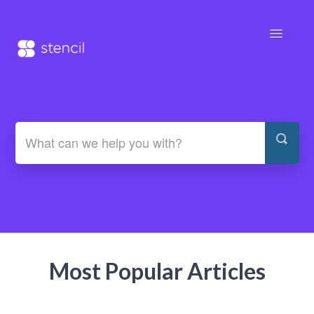
Toggle
Navigatio
Contact
Most Popular Articles