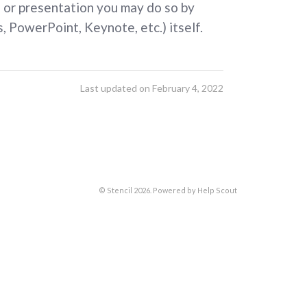
e, or presentation you may do so by
, PowerPoint, Keynote, etc.) itself.
Last updated on February 4, 2022
©
Stencil
2026.
Powered by
Help Scout