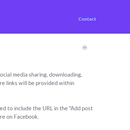
Contact
 social media sharing, downloading,
e links will be provided within
eed to include the URL in the "Add post
are on Facebook.