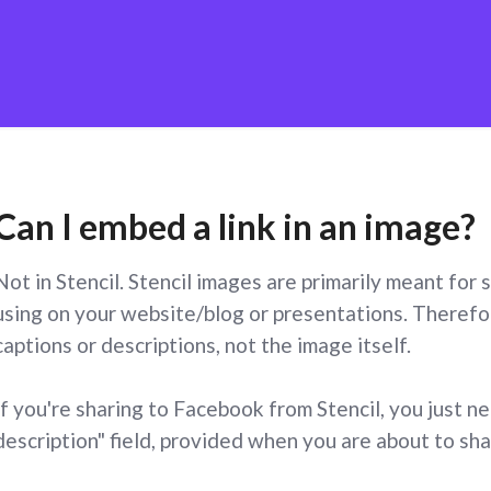
Can I embed a link in an image?
Not in Stencil. Stencil images are primarily meant for
using on your website/blog or presentations. Therefor
captions or descriptions, not the image itself.
If you're sharing to Facebook from Stencil, you just n
description" field, provided when you are about to sh