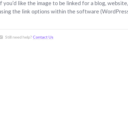
If you’d like the image to be linked for a blog, websit
using the link options within the software (WordPress
Still need help?
Contact Us