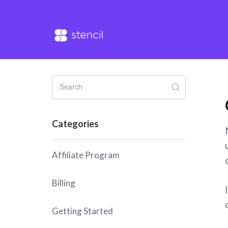
Toggle
Search
Categories
Affiliate Program
Billing
Getting Started