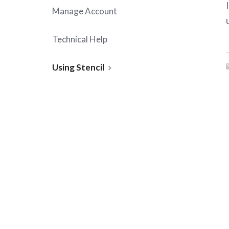
Manage Account
Technical Help
Using Stencil