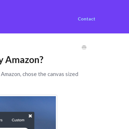
Contact
 by Amazon?
y Amazon, chose the canvas sized