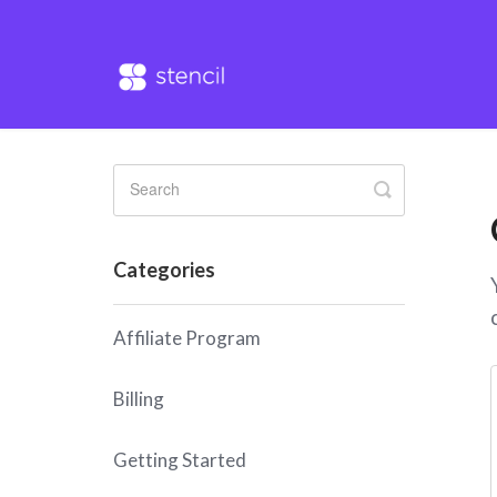
Toggle
Search
Categories
Affiliate Program
Billing
Getting Started