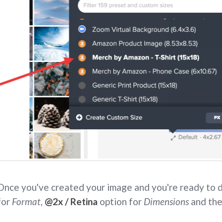
Once you've created your image and you're ready to
for
Format
,
@2x / Retina
option for
Dimensions
and the