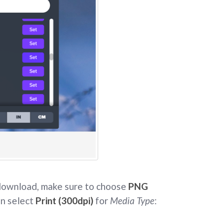
 download, make sure to choose
PNG
n select
Print (300dpi)
for
Media Type
: