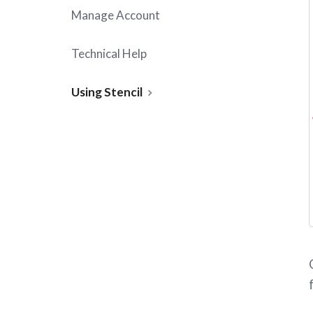
Manage Account
Technical Help
Using Stencil