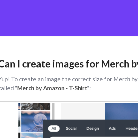
Can I create images for Merch
Yup! To create an image the correct size for Merch b
called "
Merch by Amazon - T-Shirt
":